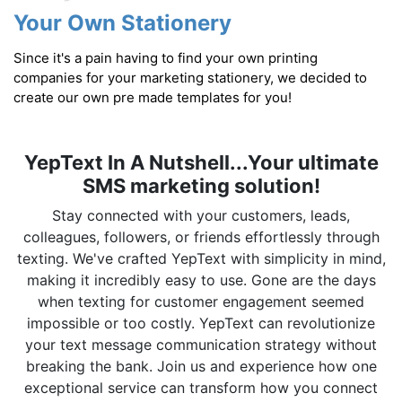
Your Own Stationery
Since it's a pain having to find your own printing
companies for your marketing stationery, we decided to
create our own pre made templates for you!
YepText In A Nutshell...Your ultimate
SMS marketing solution!
Stay connected with your customers, leads,
colleagues, followers, or friends effortlessly through
texting. We've crafted YepText with simplicity in mind,
making it incredibly easy to use. Gone are the days
when texting for customer engagement seemed
impossible or too costly. YepText can revolutionize
your text message communication strategy without
breaking the bank. Join us and experience how one
exceptional service can transform how you connect