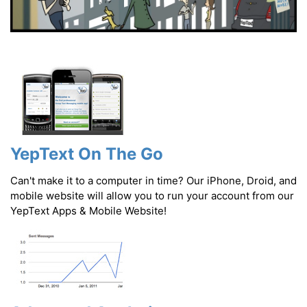
YepText On The Go
Can't make it to a computer in time? Our iPhone, Droid, and
mobile website will allow you to run your account from our
YepText Apps & Mobile Website!