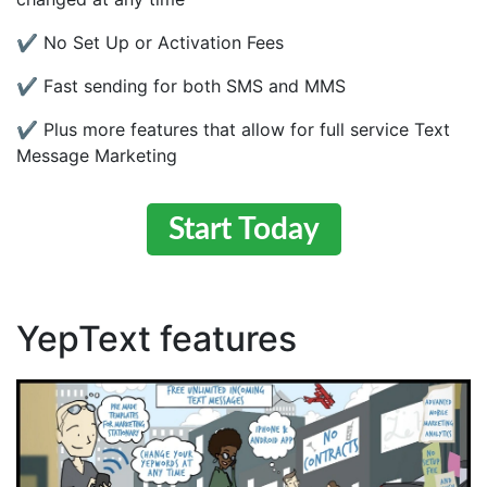
✔ No Set Up or Activation Fees
✔ Fast sending for both SMS and MMS
✔ Plus more features that allow for full service Text
Message Marketing
Start Today
YepText features