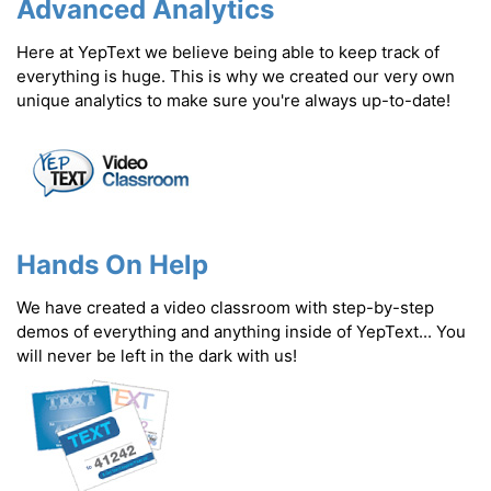
Advanced Analytics
Here at YepText we believe being able to keep track of
everything is huge. This is why we created our very own
unique analytics to make sure you're always up-to-date!
Hands On Help
We have created a video classroom with step-by-step
demos of everything and anything inside of YepText... You
will never be left in the dark with us!