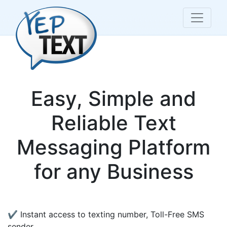
Easy, Simple and
Reliable Text
Messaging Platform
for any Business
✔ Instant access to texting number, Toll-Free SMS
sender