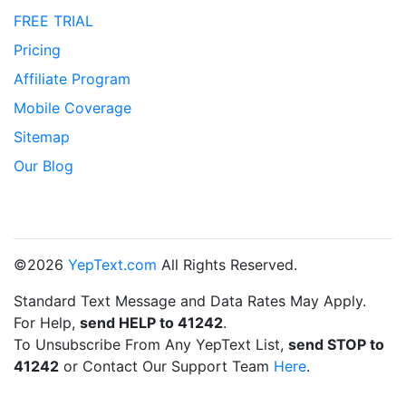
FREE TRIAL
Pricing
Affiliate Program
Mobile Coverage
Sitemap
Our Blog
©2026
YepText.com
All Rights Reserved.
Standard Text Message and Data Rates May Apply.
For Help,
send HELP to 41242
.
To Unsubscribe From Any YepText List,
send STOP to
41242
or Contact Our Support Team
Here
.