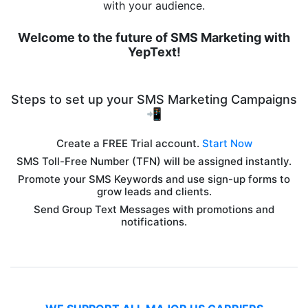
with your audience.
Welcome to the future of SMS Marketing with
YepText!
Steps to set up your SMS Marketing Campaigns
📲
Create a FREE Trial account.
Start Now
SMS Toll-Free Number (TFN) will be assigned instantly.
Promote your SMS Keywords and use sign-up forms to
grow leads and clients.
Send Group Text Messages with promotions and
notifications.