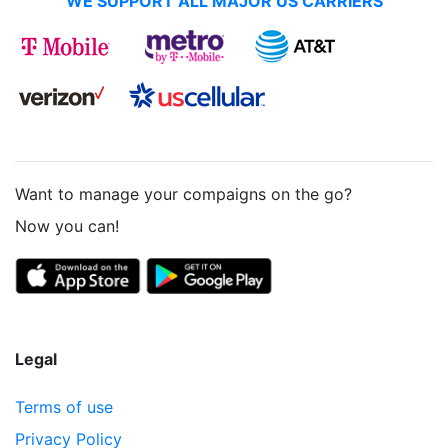
WE SUPPORT ALL MAJOR US CARRIERS
Want to manage your compaigns on the go?
Now you can!
Legal
Terms of use
Privacy Policy