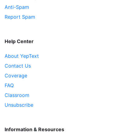
Anti-Spam
Report Spam
Help Center
About YepText
Contact Us
Coverage
FAQ
Classroom
Unsubscribe
Information & Resources