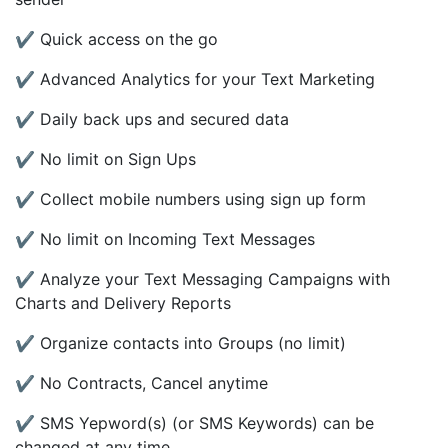
✔ Quick access on the go
✔ Advanced Analytics for your Text Marketing
✔ Daily back ups and secured data
✔ No limit on Sign Ups
✔ Collect mobile numbers using sign up form
✔ No limit on Incoming Text Messages
✔ Analyze your Text Messaging Campaigns with
Charts and Delivery Reports
✔ Organize contacts into Groups (no limit)
✔ No Contracts, Cancel anytime
✔ SMS Yepword(s) (or SMS Keywords) can be
changed at any time